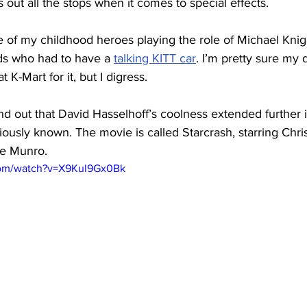
 out all the stops when it comes to special effects.
 of my childhood heroes playing the role of Michael Knigh
ds who had to have a 
talking KITT car
. I’m pretty sure my 
 K-Mart for it, but I digress.
ind out that David Hasselhoff’s coolness extended further in
iously known. The movie is called Starcrash, starring Chri
e Munro.
com/watch?v=X9Kul9Gx0Bk