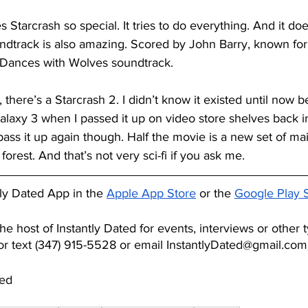
Starcrash so special. It tries to do everything. And it doe
undtrack is also amazing. Scored by John Barry, known fo
Dances with Wolves soundtrack.
 there’s a Starcrash 2. I didn’t know it existed until now 
laxy 3 when I passed it up on video store shelves back i
 pass it up again though. Half the movie is a new set of ma
 forest. And that’s not very sci-fi if you ask me.
ly Dated App in the
Apple App Store
 or the
Google Play 
he host of Instantly Dated for events, interviews or other 
 or text ‪(347) 915-5528‬ or email InstantlyDated@gmail.com
ted