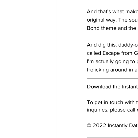
And that’s what makes 
original way. The so
Bond theme and the 
And dig this, daddy-o,
called Escape from Ga
I’m actually going to
frolicking around in a
Download the Instant
To get in touch with t
inquiries, please call
© 2022 Instantly Da