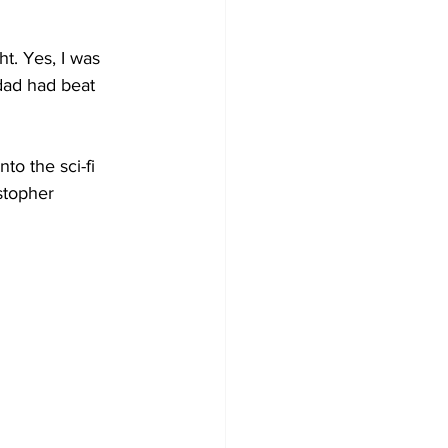
t. Yes, I was 
dad had beat 
to the sci-fi 
stopher 