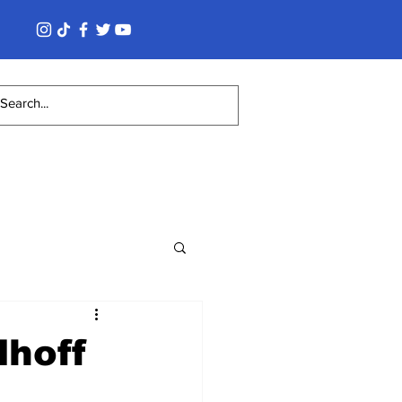
lhoff