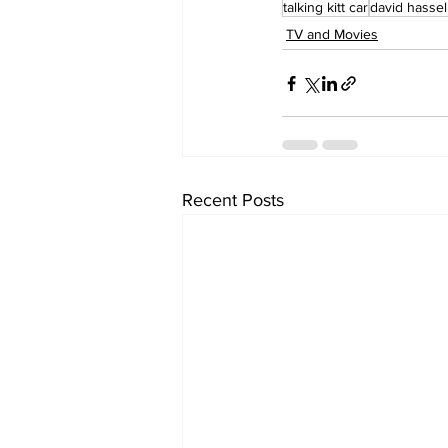
talking kitt car
david hassel
TV and Movies
Recent Posts