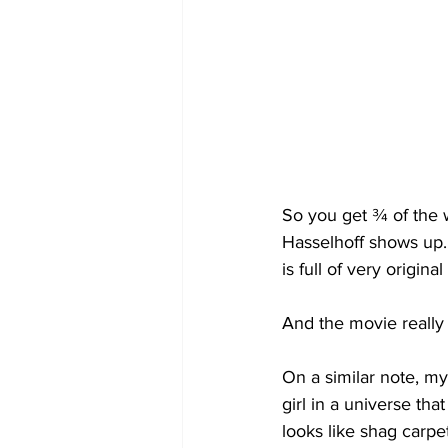
So you get ¾ of the w
Hasselhoff shows up. 
is full of very origina
And the movie really 
On a similar note, my
girl in a universe that
looks like shag carpe