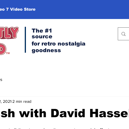
eo 7 Video Store
The #1
source
for retro
nostalgia
goodness
es
2, 2021
2 min read
sh with David Hasse