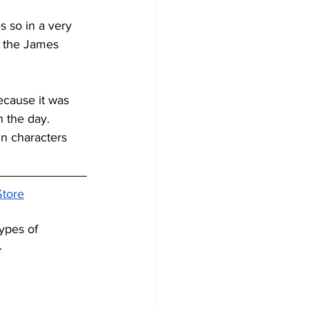
s so in a very 
r the James 
because it was 
n the day.
in characters 
Store
types of 
.