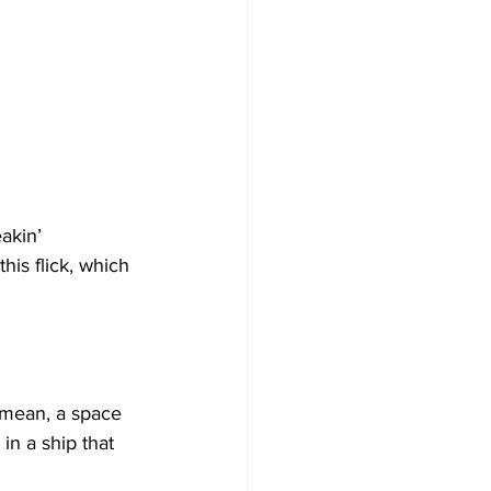
akin’ 
his flick, which 
I mean, a space 
 in a ship that 