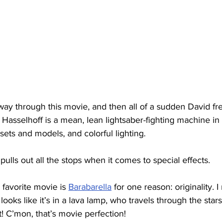
ay through this movie, and then all of a sudden David fre
Hasselhoff is a mean, lean lightsaber-fighting machine in t
l sets and models, and colorful lighting.
pulls out all the stops when it comes to special effects.
 favorite movie is 
Barabarella
 for one reason: originality. 
 looks like it’s in a lava lamp, who travels through the stars
t! C’mon, that’s movie perfection!