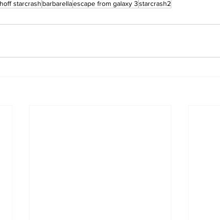
hoff starcrash
barbarella
escape from galaxy 3
starcrash2