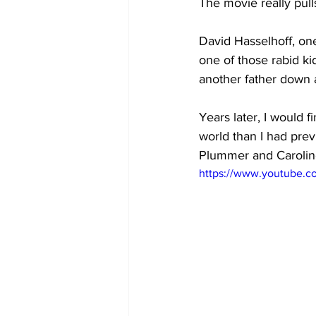
The movie really pulls
David Hasselhoff, one
one of those rabid ki
another father down at
Years later, I would f
world than I had prev
Plummer and Carolin
https://www.youtube.