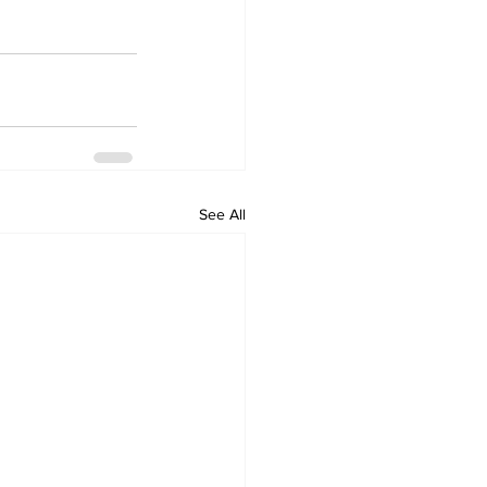
See All