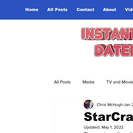
Home
All Posts
Contact
About
Vid
All Posts
Media
TV and Movi
Chris McHugh
Jan 
StarCra
Updated:
May 1, 2022