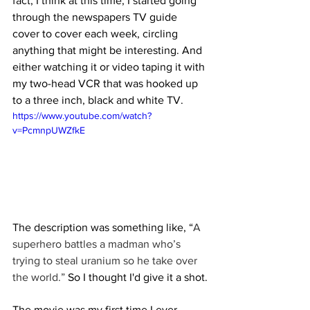
fact, I think at this time, I started going 
through the newspapers TV guide 
cover to cover each week, circling 
anything that might be interesting. And 
either watching it or video taping it with 
my two-head VCR that was hooked up 
to a three inch, black and white TV.
https://www.youtube.com/watch?
v=PcmnpUWZfkE
The description was something like, “
A 
superhero battles a madman who’s 
trying to steal uranium so he take over 
the world.”
 So I thought I'd give it a shot.
The movie was my first time I ever 