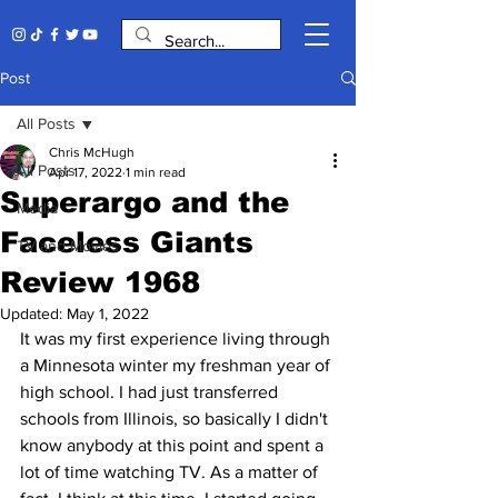
Post
All Posts
Chris McHugh
All Posts
Apr 17, 2022
1 min read
Superargo and the
Media
Faceless Giants
TV and Movies
Review 1968
Updated:
May 1, 2022
It was my first experience living through 
a Minnesota winter my freshman year of 
high school. I had just transferred 
schools from Illinois, so basically I didn't 
know anybody at this point and spent a 
lot of time watching TV. As a matter of 