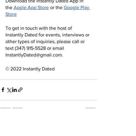
Download the Instantly Dated App in 
the
Apple App Store
 or the
Google Play 
Store
To get in touch with the host of 
Instantly Dated for events, interviews or 
other types of inquiries, please call or 
text ‪(347) 915-5528‬ or email 
InstantlyDated@gmail.com.
© 2022 Instantly Dated
See All
Recent Posts