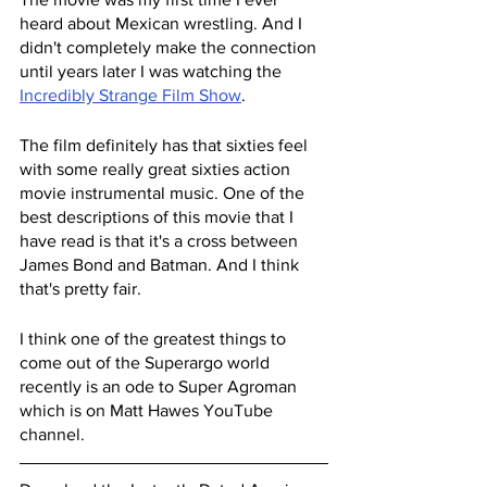
heard about Mexican wrestling. And I 
didn't completely make the connection 
until years later I was watching the 
Incredibly Strange Film Show
.
The film definitely has that sixties feel 
with some really great sixties action 
movie instrumental music. One of the 
best descriptions of this movie that I 
have read is that it's a cross between 
James Bond and Batman. And I think 
that's pretty fair.
I think one of the greatest things to 
come out of the Superargo world 
recently is an ode to Super Agroman 
which is on Matt Hawes YouTube 
channel.